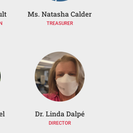
lt
Ms. Natasha Calder
N
TREASURER
el
Dr. Linda Dalpé
DIRECTOR