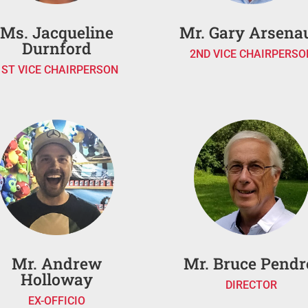
Ms. Jacqueline
Mr. Gary Arsenau
Durnford
2ND VICE CHAIRPERSO
1ST VICE CHAIRPERSON
Mr. Andrew
Mr. Bruce Pendr
Holloway
DIRECTOR
EX-OFFICIO