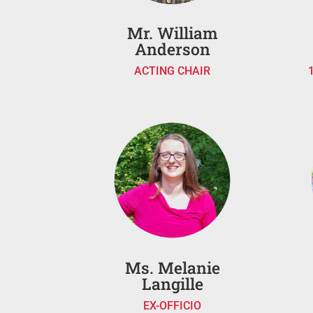
Mr. William
Anderson
ACTING CHAIR
Ms. Melanie
Langille
EX-OFFICIO