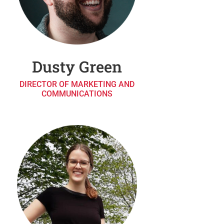
Dusty Green
DIRECTOR OF MARKETING AND
COMMUNICATIONS