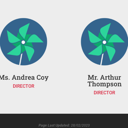
Ms. Andrea Coy
Mr. Arthur
Thompson
DIRECTOR
DIRECTOR
Page Last Updated:
28/02/2023