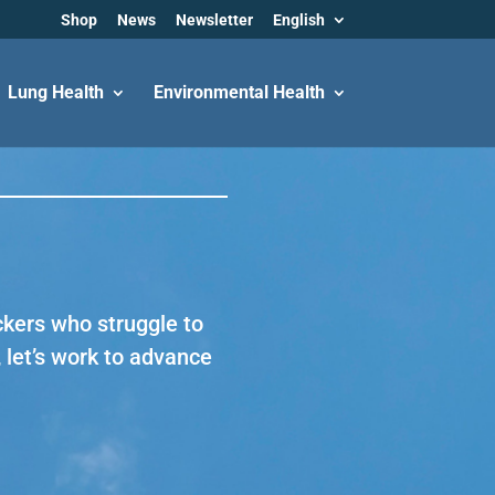
Shop
News
Newsletter
English
Lung Health
Environmental Health
ckers who struggle to
 let’s work to advance