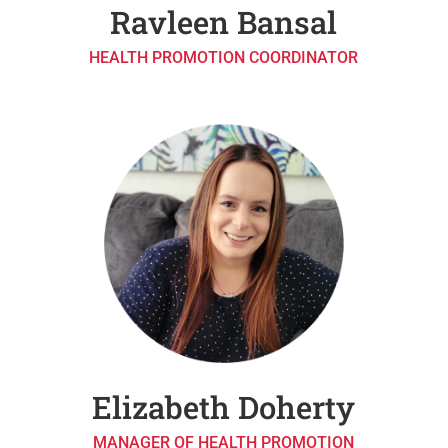
Ravleen Bansal
HEALTH PROMOTION COORDINATOR
Elizabeth Doherty
MANAGER OF HEALTH PROMOTION