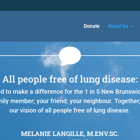
Donate
About Us
All people free of lung disease:
d to make a difference for the 1 in 5 New Brunswi
mily member; your friend; your neighbour. Together,
our vision of all people free of lung disease.
MELANIE LANGILLE, M.ENV.SC.