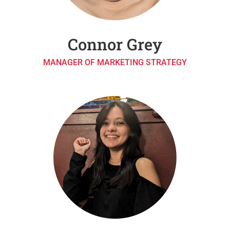
Connor Grey
MANAGER OF MARKETING STRATEGY