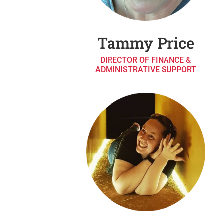
Tammy Price
DIRECTOR OF FINANCE &
ADMINISTRATIVE SUPPORT