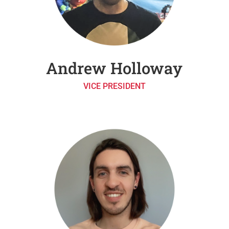
Andrew Holloway
VICE PRESIDENT