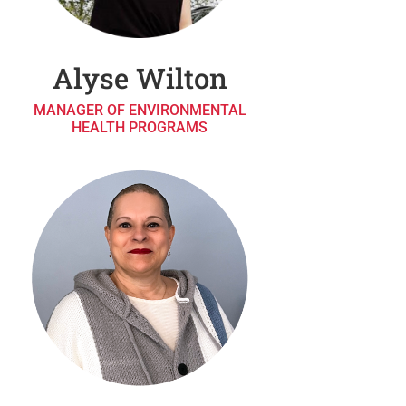
Alyse Wilton
MANAGER OF ENVIRONMENTAL
HEALTH PROGRAMS