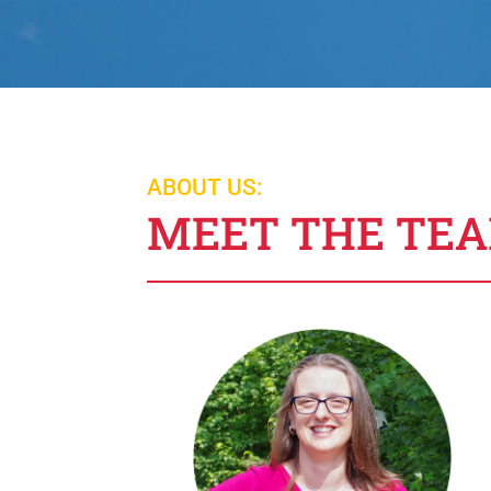
ABOUT US:
MEET THE TE