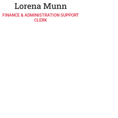
Lorena Munn
FINANCE & ADMINISTRATION SUPPORT
CLERK