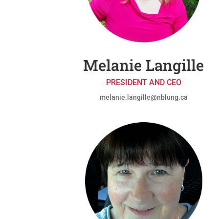
Melanie Langille
PRESIDENT AND CEO
melanie.langille@nblung.ca