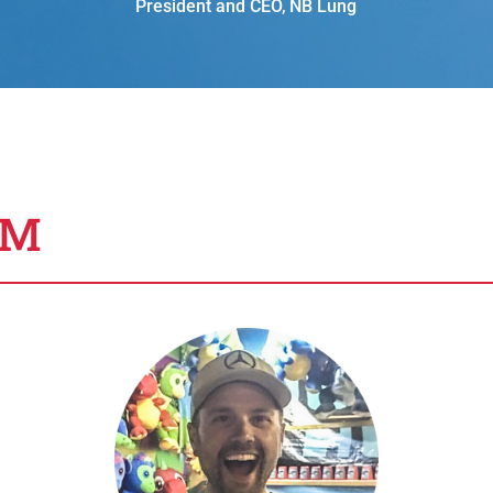
President and CEO
,
NB Lung
AM