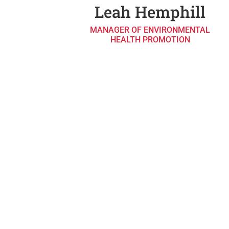
Leah Hemphill
MANAGER OF ENVIRONMENTAL
HEALTH PROMOTION