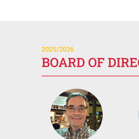
2025/2026
BOARD OF DIR