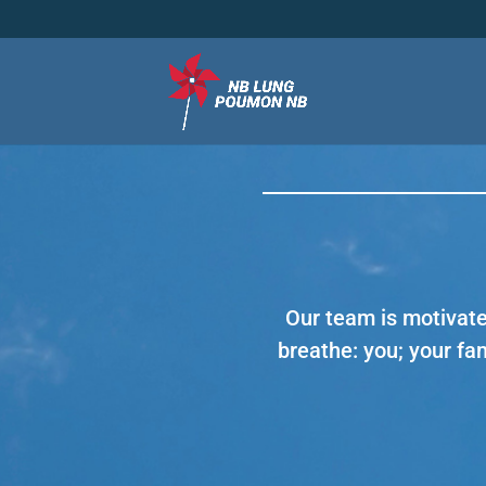
Our team is motivate
breathe: you; your fa