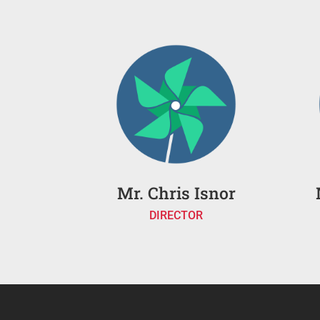
Mr. Chris Isnor
DIRECTOR