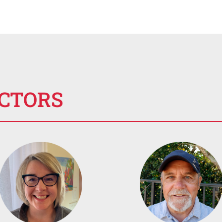
ECTORS