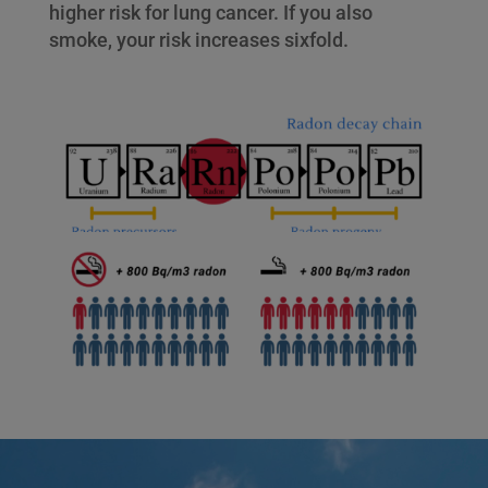
higher risk for lung cancer. If you also
smoke, your risk increases sixfold.