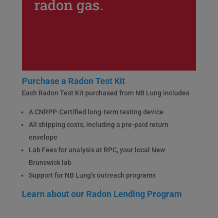
radon gas.
Purchase a Radon Test Kit
Each Radon Test Kit purchased from NB Lung includes
A CNRPP-Certified long-term testing device
All shipping costs, including a pre-paid return
envelope
Lab Fees for analysis at RPC, your local New
Brunswick lab
Support for NB Lung’s outreach programs
Learn about our Radon Lending Program