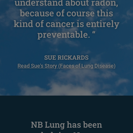
understand about radon,
because of course this
kind of cancer is entirely
preventable. “
SUE RICKARDS
Read Sue's Story (Faces of Lung Disease)
NB Lung has been