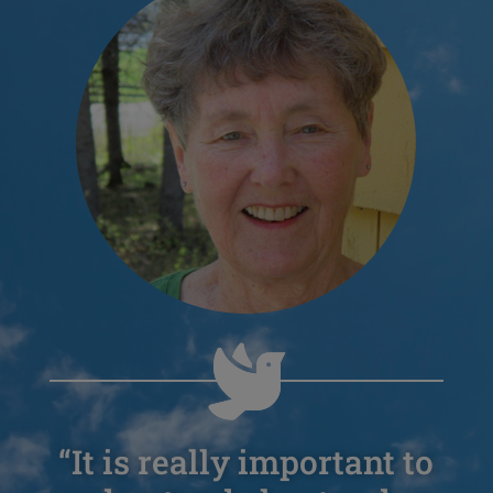
“It is really important to