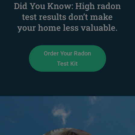
Did You Know: High radon
test results don’t make
your home less valuable.
Order Your Radon
Test Kit