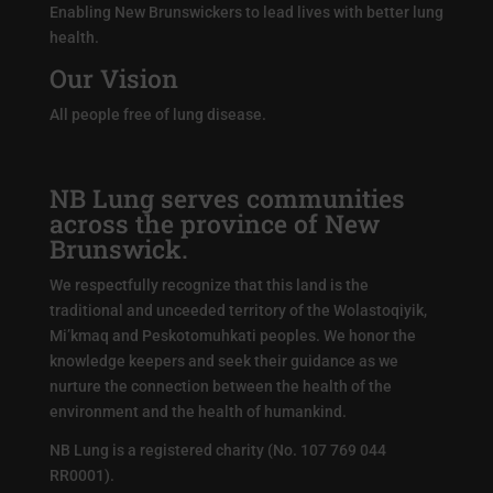
Enabling New Brunswickers to lead lives with better lung
health.
Our Vision
All people free of lung disease.
NB Lung serves communities
across the province of New
Brunswick.
We respectfully recognize that this land is the
traditional and unceeded territory of the Wolastoqiyik,
Mi’kmaq and Peskotomuhkati peoples. We honor the
knowledge keepers and seek their guidance as we
nurture the connection between the health of the
environment and the health of humankind.
NB Lung is a registered charity (No. 107 769 044
RR0001).