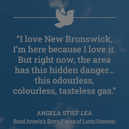
“
I love New Brunswick,
I’m here because I love it.
But right now, the area
has this hidden danger…
this odourless,
colourless, tasteless gas.
“
ANGELA STIEF LEA
Read Angela's Story (Faces of Lung Disease)