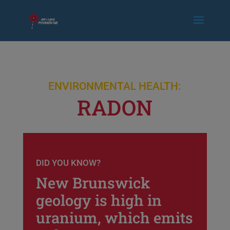
ENVIRONMENTAL HEALTH:
RADON
DID YOU KNOW?
New Brunswick
geology is high in
uranium, which emits