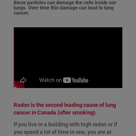
these particles can damage the cells inside our
lungs. Over time this damage can lead to lung
cancer.
Radon is the second leading cause of lung
cancer in Canada (after smoking).
If you live in a building with high radon or if
you spend a lot of time in one, you are at