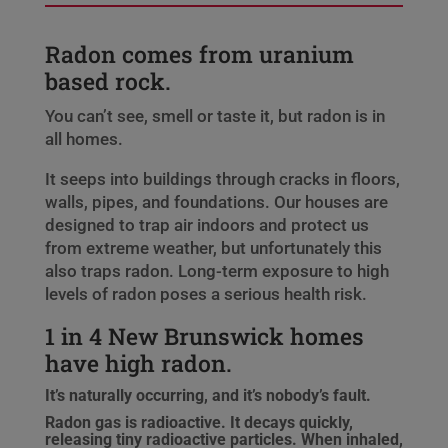
Radon comes from uranium
based rock.
You can’t see, smell or taste it, but radon is in
all homes.
It seeps into buildings through cracks in floors,
walls, pipes, and foundations. Our houses are
designed to trap air indoors and protect us
from extreme weather, but unfortunately this
also traps radon. Long-term exposure to high
levels of radon poses a serious health risk.
1 in 4 New Brunswick homes
have high radon.
It’s naturally occurring, and it’s nobody’s fault.
Radon gas is radioactive. It decays quickly,
releasing tiny radioactive particles. When inhaled,