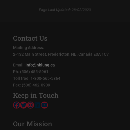
Page Last Updated:
28/02/2023
Contact Us
Mailing Address:
2-132 Main Street, Fredericton, NB, Canada E3A 1C7
Email:
info@nblung.ca
Ph: (506) 455-8961
Toll free: 1-800-565-5864
Fax: (506) 462-0939
Keep in Touch
Facebook
Twitter
Instagram
LinkedIn
YouTube
Our Mission