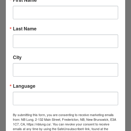
=
However, even low levels of radon can
be harmful. It’s a good idea to try to
lower your home’s radon level as much
as possible, even if it’s already below
Last Name
200 Bq/m3.
=
Results above 200 Bq/m3 should be
City
taken seriously.
The higher the level, the sooner
corrective measures should be taken.
Language
Reduce radon levels in your
home
To lower the radon level, you need to
By submitting this form, you are consenting to receive marketing emails
from: NB Lung, 2-132 Main Street, Fredericton, NB, New Brunswick, E3A
hire a contractor to:
1C7, CA, https://nblung.ca/. You can revoke your consent to receive
emails at any time by using the SafeUnsubscribe® link, found at the