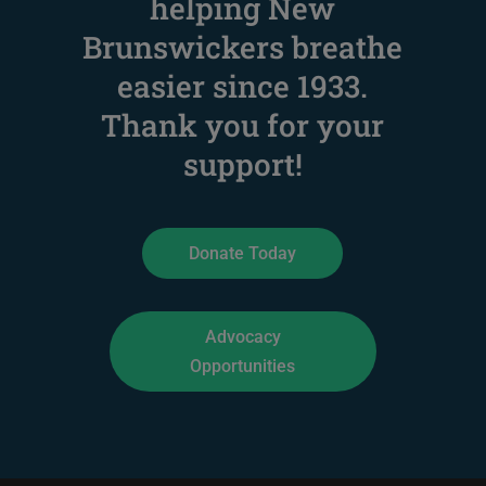
helping New
Brunswickers breathe
easier since 1933
.
Thank you for your
support!
Donate Today
Advocacy
Opportunities