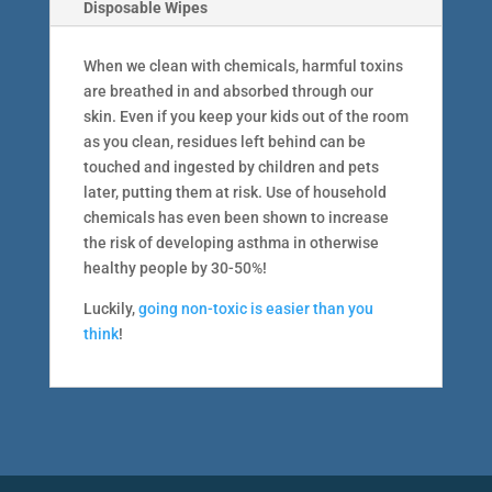
Disposable Wipes
When we clean with chemicals, harmful toxins
are breathed in and absorbed through our
skin. Even if you keep your kids out of the room
as you clean, residues left behind can be
touched and ingested by children and pets
later, putting them at risk. Use of household
chemicals has even been shown to increase
the risk of developing asthma in otherwise
healthy people by 30-50%!
Luckily,
going non-toxic is easier than you
think
!