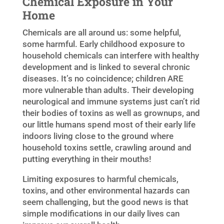
Chemical Exposure in Your
Home
Chemicals are all around us: some helpful,
some harmful. Early childhood exposure to
household chemicals can interfere with healthy
development and is linked to several chronic
diseases. It’s no coincidence; children ARE
more vulnerable than adults. Their developing
neurological and immune systems just can’t rid
their bodies of toxins as well as grownups, and
our little humans spend most of their early life
indoors living close to the ground where
household toxins settle, crawling around and
putting everything in their mouths!
Limiting exposures to harmful chemicals,
toxins, and other environmental hazards can
seem challenging, but the good news is that
simple modifications in our daily lives can