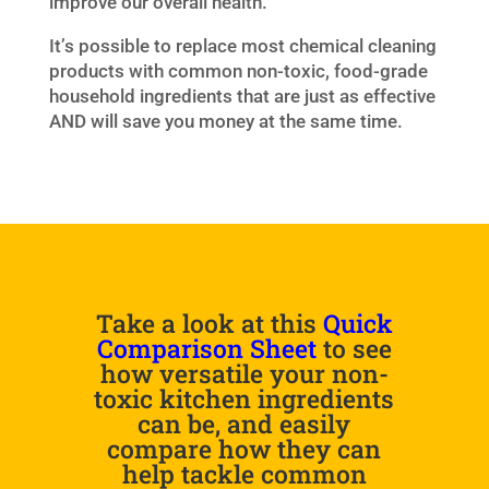
improve our overall health.
It’s possible to replace most chemical cleaning
products with common non-toxic, food-grade
household ingredients that are just as effective
AND will save you money at the same time.
Take a look at this
Quick
Comparison Sheet
to see
how versatile your non-
toxic kitchen ingredients
can be, and easily
compare how they can
help tackle common