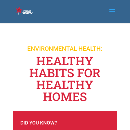
ENVIRONMENTAL HEALTH:
HEALTHY
HABITS FOR
HEALTHY
HOMES
DID YOU KNOW?