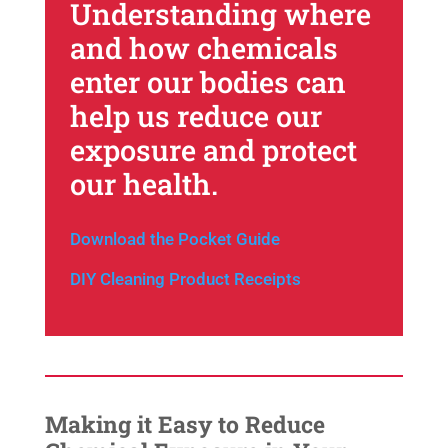
Understanding where
and how chemicals
enter our bodies can
help us reduce our
exposure and protect
our health.
Download the Pocket Guide
DIY Cleaning Product Receipts
Making it Easy to Reduce