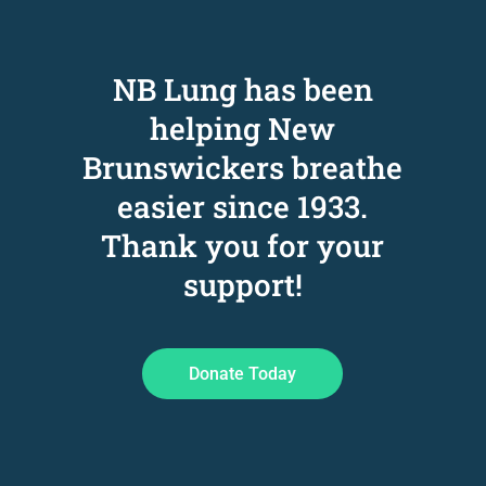
NB Lung has been
helping New
Brunswickers breathe
easier since 1933
.
Thank you for your
support!
Donate Today