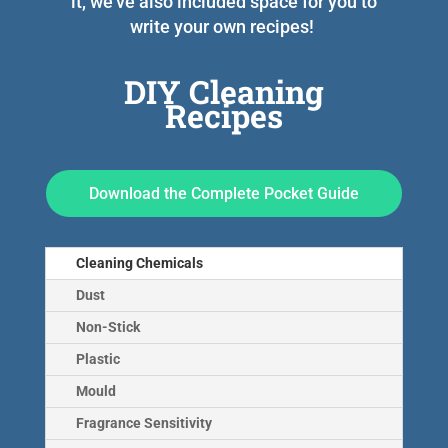
it, we’ve also included space for you to
write your own recipes!
DIY Cleaning
Recipes
Download the Complete Pocket Guide
Cleaning Chemicals
Dust
Non-Stick
Plastic
Mould
Fragrance Sensitivity