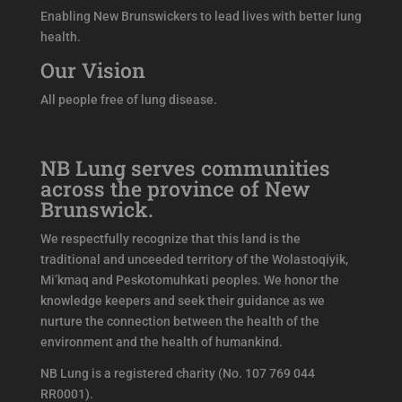
Enabling New Brunswickers to lead lives with better lung
health.
Our Vision
All people free of lung disease.
NB Lung serves communities
across the province of New
Brunswick.
We respectfully recognize that this land is the
traditional and unceeded territory of the Wolastoqiyik,
Mi’kmaq and Peskotomuhkati peoples. We honor the
knowledge keepers and seek their guidance as we
nurture the connection between the health of the
environment and the health of humankind.
NB Lung is a registered charity (No. 107 769 044
RR0001).