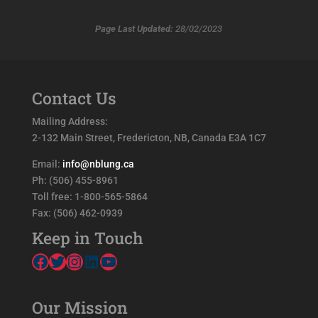
Page Last Updated:
28/02/2023
Contact Us
Mailing Address:
2-132 Main Street, Fredericton, NB, Canada E3A 1C7
Email:
info@nblung.ca
Ph: (506) 455-8961
Toll free: 1-800-565-5864
Fax: (506) 462-0939
Keep in Touch
Facebook
Twitter
Instagram
LinkedIn
YouTube
Our Mission