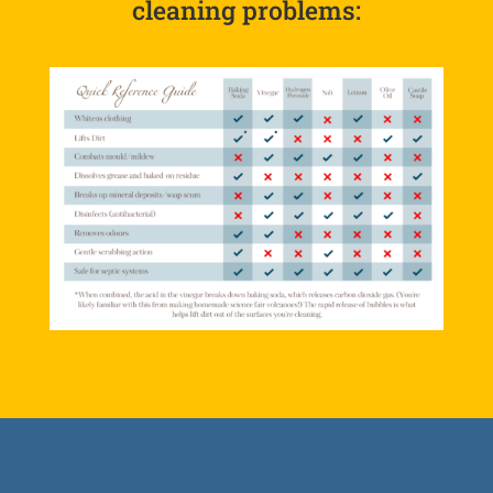
cleaning problems: