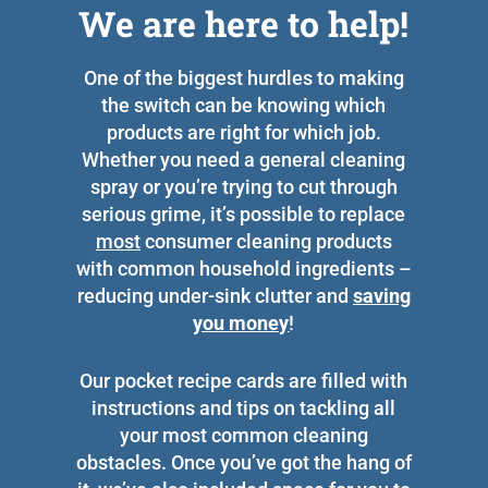
We are here to help!
One of the biggest hurdles to making
the switch can be knowing which
products are right for which job.
Whether you need a general cleaning
spray or you’re trying to cut through
serious grime, it’s possible to replace
most
consumer cleaning products
with common household ingredients –
reducing under-sink clutter and
saving
you money
!
Our pocket recipe cards are filled with
instructions and tips on tackling all
your most common cleaning
obstacles. Once you’ve got the hang of