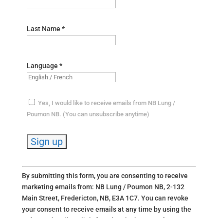
Last Name
*
Language
*
Yes, I would like to receive emails from NB Lung /
Poumon NB. (You can unsubscribe anytime)
C
By submitting this form, you are consenting to receive
o
marketing emails from: NB Lung / Poumon NB, 2-132
n
Main Street, Fredericton, NB, E3A 1C7. You can revoke
s
your consent to receive emails at any time by using the
t