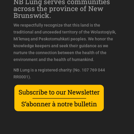
NB Lung serves communities
across the province of New
Brunswick.
We respectfully recognize that this land is the
traditional and unceeded territory of the Wolastoqiyik,
Mi’kmaq and Peskotomuhkati peoples. We honor the
knowledge keepers and seek their guidance as we
nurture the connection between the health of the
environment and the health of humankind.
NB Lung is a registered charity (No. 107 769 044
RR0001).