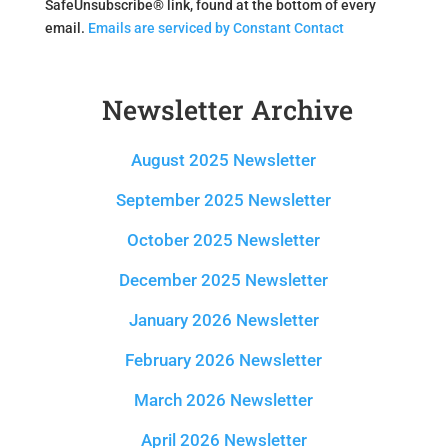
SafeUnsubscribe® link, found at the bottom of every
a
email.
Emails are serviced by Constant Contact
n
t
C
Newsletter Archive
o
n
t
August 2025 Newsletter
a
c
September 2025 Newsletter
t
October 2025 Newsletter
U
s
December 2025 Newsletter
e
.
January 2026 Newsletter
P
l
February 2026 Newsletter
e
March 2026 Newsletter
a
s
April 2026 Newsletter