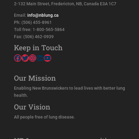
2-132 Main Street, Fredericton, NB, Canada E3A 1C7
.
Email:
info@nblung.ca
Ph: (506) 455-8961
Toll free: 1-800-565-5864
Fax: (506) 462-0939
Keep in Touch
Facebook
Twitter
Instagram
LinkedIn
YouTube
Our Mission
Enabling New Brunswickers to lead lives with better lung
health.
Our Vision
All people free of lung disease.