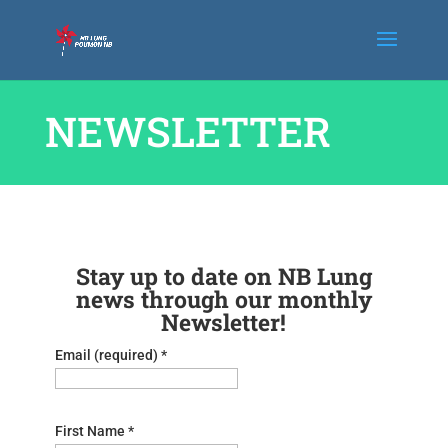
NEWSLETTER
Stay up to date on NB Lung
news through our monthly
Newsletter!
Email (required)
*
First Name
*