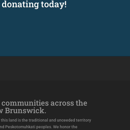
 donating today!
 communities across the
w Brunswick.
this land is the traditional and unceeded territory
and Peskotomuhkati peoples. We honor the