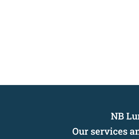
NB Lun
Our services a