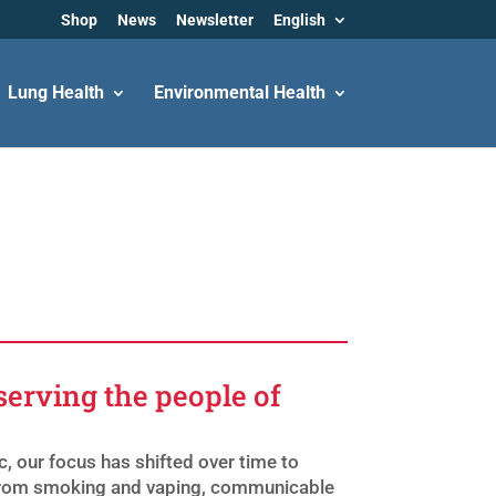
Shop
News
Newsletter
English
Lung Health
Environmental Health
serving the people of
, our focus has shifted over time to
; from smoking and vaping, communicable