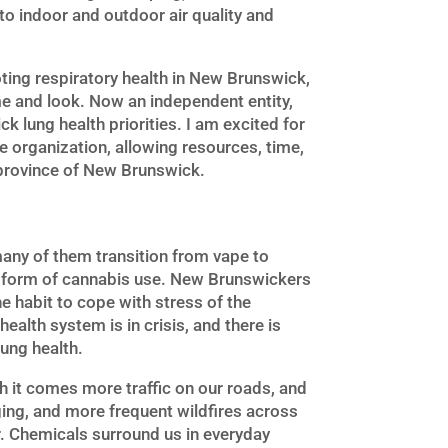
to indoor and outdoor air quality and
oting respiratory health in New Brunswick,
me and look. Now an independent entity,
lung health priorities. I am excited for
the organization, allowing resources, time,
 province of New Brunswick.
many of them transition from vape to
 form of cannabis use. New Brunswickers
e habit to cope with stress of the
ealth system is in crisis, and there is
lung health.
h it comes more traffic on our roads, and
nging, and more frequent wildfires across
r. Chemicals surround us in everyday