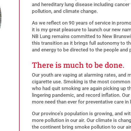
and hereditary lung disease including cancer 
pollution, and climate change.
As we reflect on 90 years of service in prom
it is my great pleasure to launch our new na
NB Lung remains committed to New Brunswick 
this transition as it brings full autonomy to 
and energy to be directed to the people and
There is much to be done.
Our youth are vaping at alarming rates, and 
cigarette use. Smoking is the most common
who had quit smoking are again picking up th
lingering pandemic, and record inflation. Our h
more need than ever for preventative care in 
Our province’s population is growing, and wit
more pollution in our air. Our climate is cha
the continent bring smoke pollution to our ai