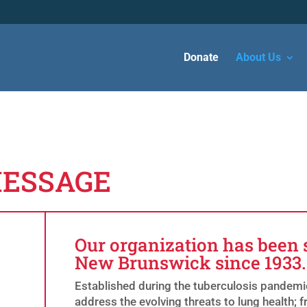
Donate
About Us
MESSAGE
Our organization has been 
New Brunswick since 1933.
Established during the tuberculosis pandemic
address the evolving threats to lung health