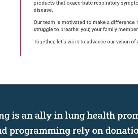
products that exacerbate respiratory sympto
disease.
Our team is motivated to make a difference 
struggle to breathe: you; your family member;
Together, let’s work to advance our vision of 
g is an ally in lung health pro
nd programming rely on donati