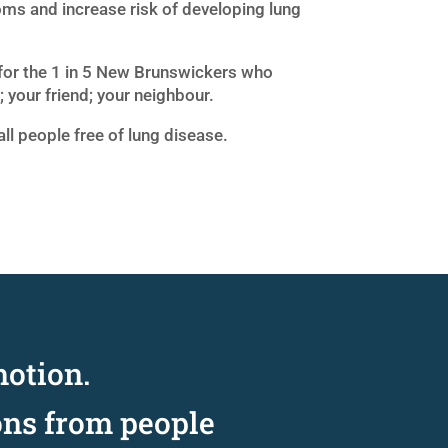
ms and increase risk of developing lung
for the 1 in 5 New Brunswickers who
 your friend; your neighbour.
all people free of lung disease.
motion.
ons from people