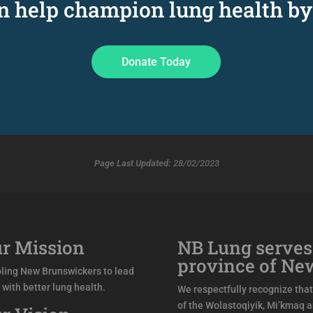
an help champion lung health by
Donate Today
Page Last Updated:
28/02/2023
r Mission
NB Lung serves
province of Ne
ling New Brunswickers to lead
s with better lung health.
We respectfully recognize that 
of the Wolastoqiyik, Mi’kmaq 