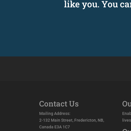
like you. You c
Contact Us
Ou
Mailing Address:
Enab
2-132 Main Street, Fredericton, NB,
live
Canada E3A 1C7