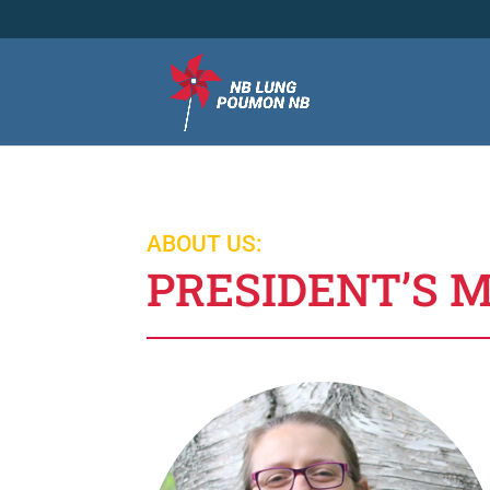
ABOUT US:
PRESIDENT’S 