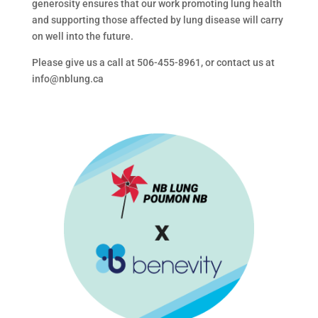
generosity ensures that our work promoting lung health
and supporting those affected by lung disease will carry
on well into the future.
Please give us a call at 506-455-8961, or contact us at
info@nblung.ca