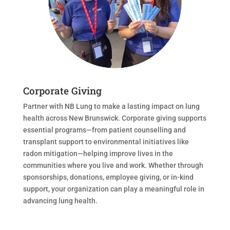
Corporate Giving
Partner with NB Lung to make a lasting impact on lung
health across New Brunswick. Corporate giving supports
essential programs—from patient counselling and
transplant support to environmental initiatives like
radon mitigation—helping improve lives in the
communities where you live and work. Whether through
sponsorships, donations, employee giving, or in-kind
support, your organization can play a meaningful role in
advancing lung health.