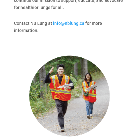
continue our mission to support, educate, and advocate
for healthier lungs for all.
Contact NB Lung at
info@nblung.ca
for more
information.