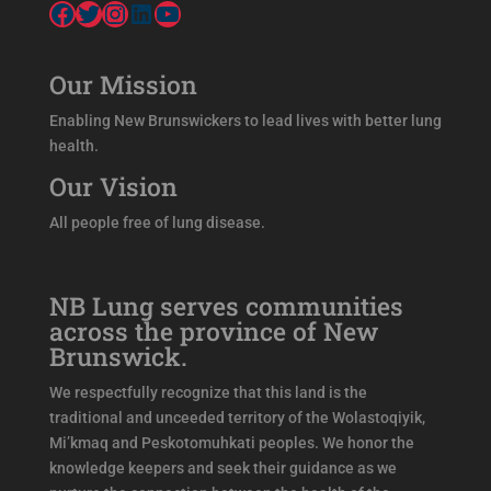
Facebook
Twitter
Instagram
LinkedIn
YouTube
Our Mission
Enabling New Brunswickers to lead lives with better lung
health.
Our Vision
All people free of lung disease.
NB Lung serves communities
across the province of New
Brunswick.
We respectfully recognize that this land is the
traditional and unceeded territory of the Wolastoqiyik,
Mi’kmaq and Peskotomuhkati peoples. We honor the
knowledge keepers and seek their guidance as we