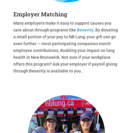
Employer Matching
Many employers make it easy to support causes you
care about through programs like
Benevity
. By donating
a small portion of your pay to NB Lung, your gift can go
even further — most participating companies match
employee contributions, doubling your impact on lung
health in New Brunswick. Not sure if your workplace
offers this program? Ask your employer if payroll giving
through Benevity is available to you.