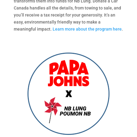
transforms them into funds for NB Lung. Donate a Car
Canada handles all the details, from towing to sale, and
you’ll receive a tax receipt for your generosity. It’s an
easy, environmentally friendly way to make a
meaningful impact.
Learn more about the program here
.