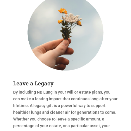
Leave a Legacy
By including NB Lung in your will or estate plans, you
can make a lasting impact that continues long after your
lifetime. A legacy gift is a powerful way to support
healthier lungs and cleaner air for generations to come.
Whether you choose to leave a specific amount, a
percentage of your estate, or a particular asset, your