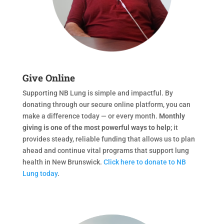
Give Online
Supporting NB Lung is simple and impactful. By
donating through our secure online platform, you can
make a difference today — or every month.
Monthly
giving is one of the most powerful ways to help
; it
provides steady, reliable funding that allows us to plan
ahead and continue vital programs that support lung
health in New Brunswick.
Click here to donate to NB
Lung today
.