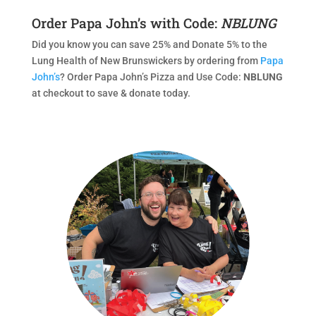
Order Papa John’s with Code:
NBLUNG
Did you know you can save 25% and Donate 5% to the
Lung Health of New Brunswickers by ordering from
Papa
John’s
? Order Papa John’s Pizza and Use Code:
NBLUNG
at checkout to save & donate today.