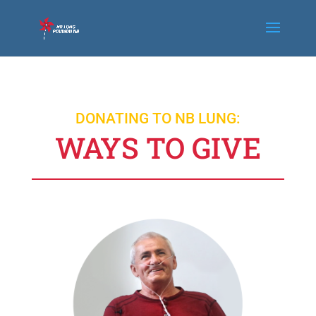
DONATING TO NB LUNG:
WAYS TO GIVE