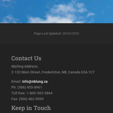
Page Last Updated:
28/02/2023
Contact Us
Mailing Address:
2-132 Main Street, Fredericton, NB, Canada E3A 1C7
Email:
info@nblung.ca
Ph: (506) 455-8961
Toll free: 1-800-565-5864
Fax: (506) 462-0939
Keep in Touch