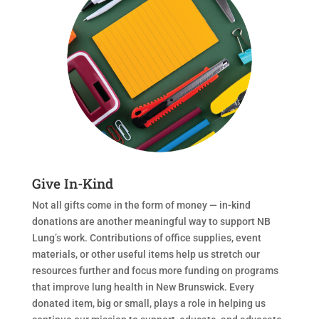
Give In-Kind
Not all gifts come in the form of money — in-kind
donations are another meaningful way to support NB
Lung’s work. Contributions of office supplies, event
materials, or other useful items help us stretch our
resources further and focus more funding on programs
that improve lung health in New Brunswick. Every
donated item, big or small, plays a role in helping us