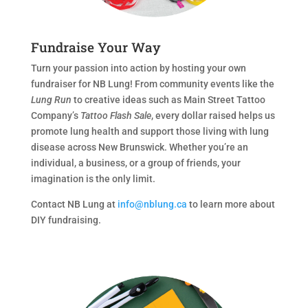
Fundraise Your Way
Turn your passion into action by hosting your own
fundraiser for NB Lung! From community events like the
Lung Run
to creative ideas such as Main Street Tattoo
Company’s
Tattoo Flash Sale
, every dollar raised helps us
promote lung health and support those living with lung
disease across New Brunswick. Whether you’re an
individual, a business, or a group of friends, your
imagination is the only limit.
Contact NB Lung at
info@nblung.ca
to learn more about
DIY fundraising.