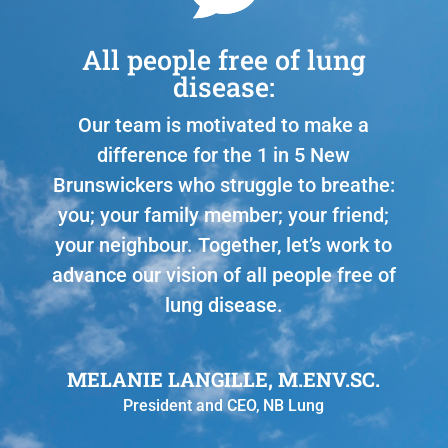
All people free of lung
disease:
Our team is motivated to make a
difference for the 1 in 5 New
Brunswickers who struggle to breathe:
you; your family member; your friend;
your neighbour. Together, let’s work to
advance our vision of all people free of
lung disease.
MELANIE LANGILLE, M.ENV.SC.
President and CEO
,
NB Lung