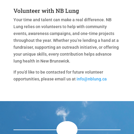
Volunteer with NB Lung
Your time and talent can make a real difference. NB
Lung relies on volunteers to help with community
events, awareness campaigns, and one-time projects
throughout the year. Whether you’re lending a hand at a
fundraiser, supporting an outreach initiative, or offering
your unique skills, every contribution helps advance
lung health in New Brunswick.
If you’d like to be contacted for future volunteer
opportunities, please email us at
info@nblung.ca