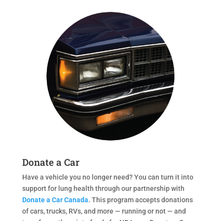
Donate a Car
Have a vehicle you no longer need? You can turn it into
support for lung health through our partnership with
Donate a Car Canada
. This program accepts donations
of cars, trucks, RVs, and more — running or not — and