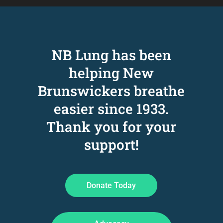
NB Lung has been
helping New
Brunswickers breathe
easier since 1933
.
Thank you for your
support!
Donate Today