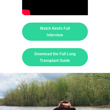
Watch Kent's Full
Interview
Download the Full Lung
Transplant Guide