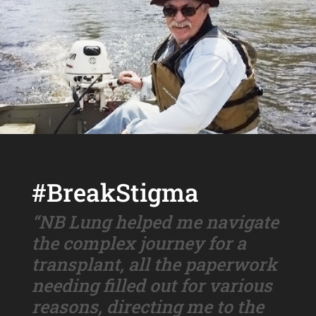
#BreakStigma
“NB Lung helped me navigate
the complex journey for a
transplant, all the paperwork
needing filled out for various
reasons, directing me to the