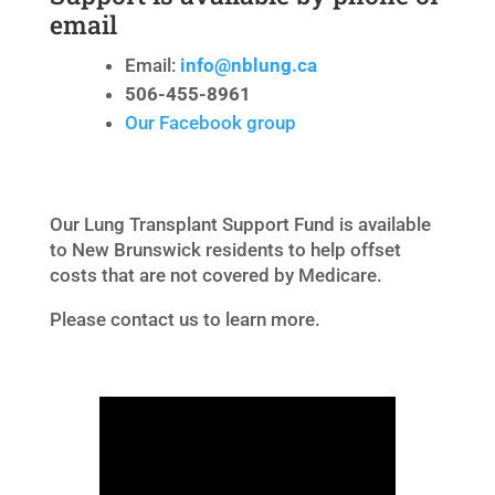
email
Email:
info@nblung.ca
506-455-8961
Our Facebook group
Our Lung Transplant Support Fund is available
to New Brunswick residents to help offset
costs that are not covered by Medicare.
Please contact us to learn more.