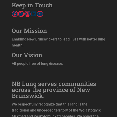
Keep in Touch
Facebook
Twitter
Instagram
LinkedIn
YouTube
Our Mission
Enabling New Brunswickers to lead lives with better lung
health.
Our Vision
All people free of lung disease.
NB Lung serves communities
across the province of New
Brunswick.
We respectfully recognize that this land is the
traditional and unceeded territory of the Wolastoqiyik,
Mi’kmaq and Peskotomuhkati peoples. We honor the