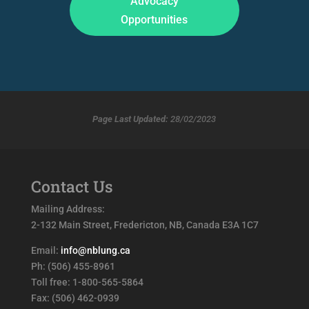
Advocacy
Opportunities
Page Last Updated:
28/02/2023
Contact Us
Mailing Address:
2-132 Main Street, Fredericton, NB, Canada E3A 1C7
Email:
info@nblung.ca
Ph: (506) 455-8961
Toll free: 1-800-565-5864
Fax: (506) 462-0939