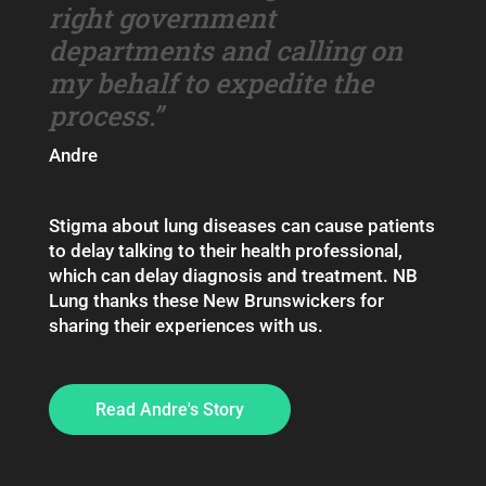
right government
departments and calling on
my behalf to expedite the
process.”
Andre
Stigma about lung diseases can cause patients
to delay talking to their health professional,
which can delay diagnosis and treatment. NB
Lung thanks these New Brunswickers for
sharing their experiences with us.
Read Andre's Story