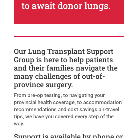
to await donor lungs.
Our Lung Transplant Support
Group is here to help patients
and their families navigate the
many challenges of out-of-
province surgery.
From pre-op testing, to navigating your
provincial health coverage, to accommodation
recommendations and cost savings air-travel
tips, we have you covered every step of the
way.
Support is available by phone or