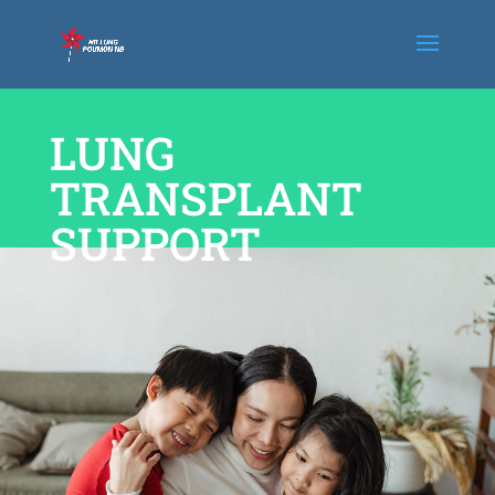
LUNG
TRANSPLANT
SUPPORT