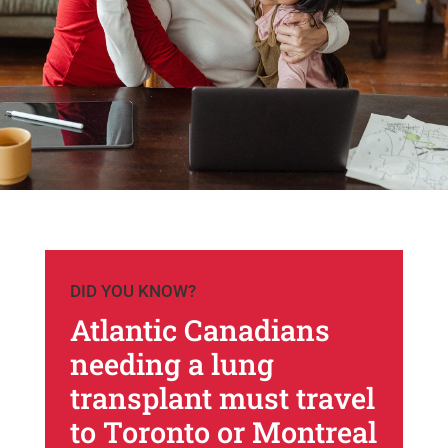
DID YOU KNOW?
Atlantic Canadians
needing a lung
transplant must travel
to Toronto or Montreal