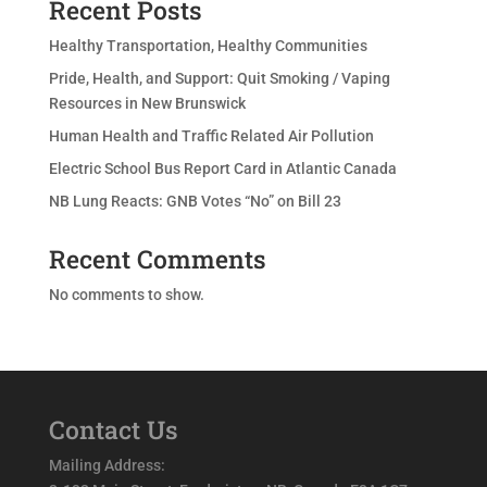
Recent Posts
Healthy Transportation, Healthy Communities
Pride, Health, and Support: Quit Smoking / Vaping
Resources in New Brunswick
Human Health and Traffic Related Air Pollution
Electric School Bus Report Card in Atlantic Canada
NB Lung Reacts: GNB Votes “No” on Bill 23
Recent Comments
No comments to show.
Contact Us
Mailing Address: