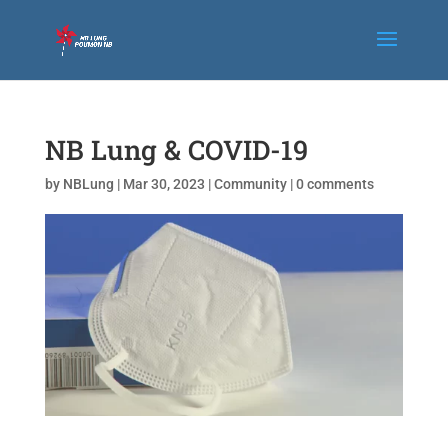
NB Lung & COVID-19
by
NBLung
|
Mar 30, 2023
|
Community
|
0 comments