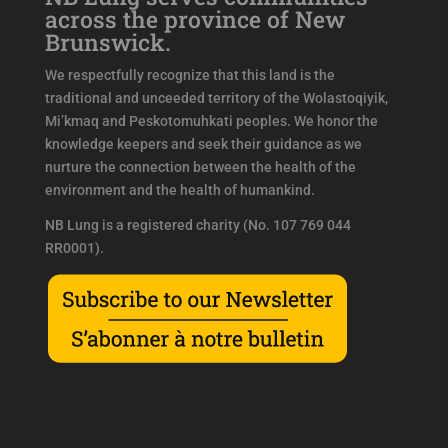
across the province of New
Brunswick.
We respectfully recognize that this land is the
traditional and unceeded territory of the Wolastoqiyik,
Mi’kmaq and Peskotomuhkati peoples. We honor the
knowledge keepers and seek their guidance as we
nurture the connection between the health of the
environment and the health of humankind.
NB Lung is a registered charity (No. 107 769 044
RR0001).