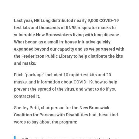
Last year, NB Lung distributed nearly 9,000 COVID-19
test kits and thousands of KN95 respirator masks to
vulnerable New Brunswickers living with lung disease.
What began as a small in-house initiative quickly
expanded beyond our capacity and so we partnered with
the Fredericton Public Library to help distribute the kits
and masks.
Each “package” included 10 rapid-test kits and 20
masks, and information about COVID-19, how to help
prevent the spread of the virus, and what to do if you
contracted it.
Shelley Petit, chairperson for the
New Brunswick
Coalition for Persons with Disabilities
had these kind
words to say about the program: