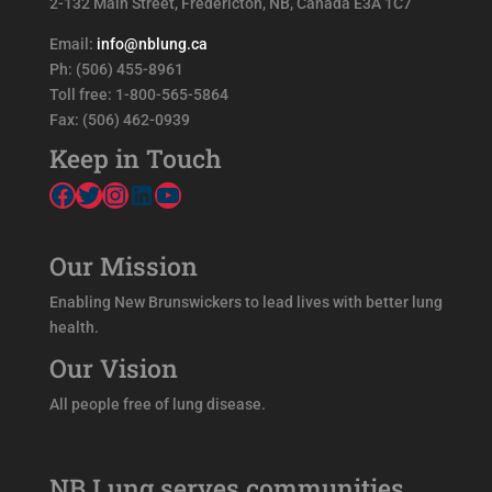
2-132 Main Street, Fredericton, NB, Canada E3A 1C7
Email:
info@nblung.ca
Ph: (506) 455-8961
Toll free: 1-800-565-5864
Fax: (506) 462-0939
Keep in Touch
Facebook
Twitter
Instagram
LinkedIn
YouTube
Our Mission
Enabling New Brunswickers to lead lives with better lung
health.
Our Vision
All people free of lung disease.
NB Lung serves communities