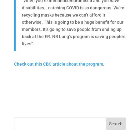
“When you’re immunocompromised and you have
disabilities… catching COVID is so dangerous. We’re
recycling masks because we can’t afford it
otherwise. This is going to be a huge benefit for our
members. It’s going to save people from ending up
back at the ER. NB Lung’s program is saving people’s
lives”.
Check out this CBC article about the program
.
Search