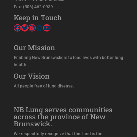
Fax: (506) 462-0939
Keep in Touch
Facebook
Twitter
Instagram
LinkedIn
YouTube
Our Mission
Enabling New Brunswickers to lead lives with better lung
health.
Our Vision
All people free of lung disease.
NB Lung serves communities
across the province of New
Brunswick.
We respectfully recognize that this land is the