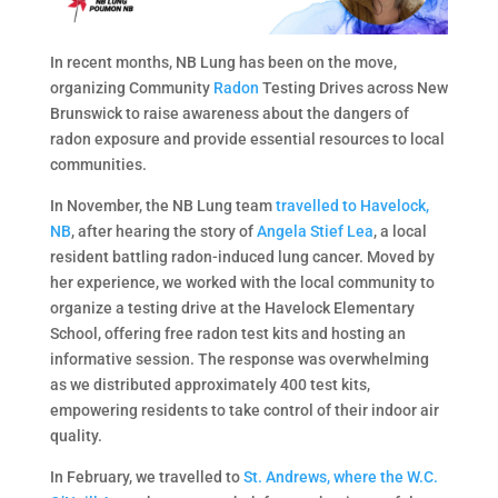
In recent months, NB Lung has been on the move,
organizing Community
Radon
Testing Drives across New
Brunswick to raise awareness about the dangers of
radon exposure and provide essential resources to local
communities.
In November, the NB Lung team
travelled to Havelock,
NB
, after hearing the story of
Angela Stief Lea
, a local
resident battling radon-induced lung cancer. Moved by
her experience, we worked with the local community to
organize a testing drive at the Havelock Elementary
School, offering free radon test kits and hosting an
informative session. The response was overwhelming
as we distributed approximately 400 test kits,
empowering residents to take control of their indoor air
quality.
In February, we travelled to
St. Andrews, where the W.C.