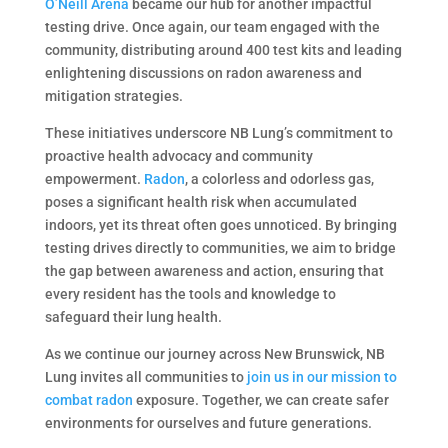
O’Neill Arena
became our hub for another impactful
testing drive. Once again, our team engaged with the
community, distributing around 400 test kits and leading
enlightening discussions on radon awareness and
mitigation strategies.
These initiatives underscore NB Lung’s commitment to
proactive health advocacy and community
empowerment.
Radon
, a colorless and odorless gas,
poses a significant health risk when accumulated
indoors, yet its threat often goes unnoticed. By bringing
testing drives directly to communities, we aim to bridge
the gap between awareness and action, ensuring that
every resident has the tools and knowledge to
safeguard their lung health.
As we continue our journey across New Brunswick, NB
Lung invites all communities to
join us in our mission to
combat radon
exposure. Together, we can create safer
environments for ourselves and future generations.