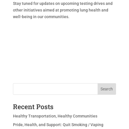
Stay tuned for updates on upcoming testing drives and
other initiatives aimed at promoting lung health and
well-being in our communities.
Search
Recent Posts
Healthy Transportation, Healthy Communities
Pride, Health, and Support: Quit Smoking / Vaping