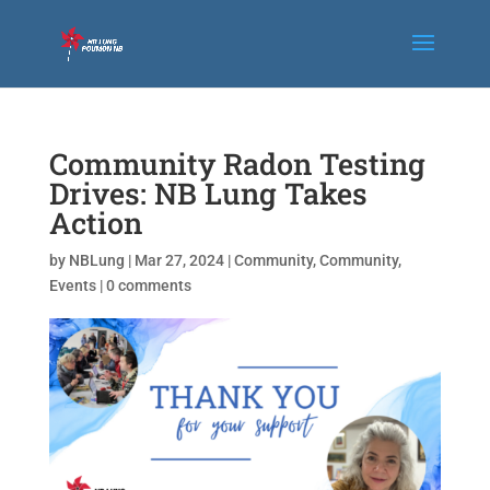
Community Radon Testing
Drives: NB Lung Takes
Action
by
NBLung
|
Mar 27, 2024
|
Community
,
Community
,
Events
|
0 comments