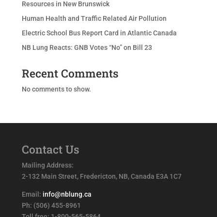
Resources in New Brunswick
Human Health and Traffic Related Air Pollution
Electric School Bus Report Card in Atlantic Canada
NB Lung Reacts: GNB Votes “No” on Bill 23
Recent Comments
No comments to show.
Contact Us
Mailing Address:
2-132 Main Street, Fredericton, NB, Canada E3A 1C7
Email:
info@nblung.ca
Ph: (506) 455-8961
Toll free: 1-800-565-5864