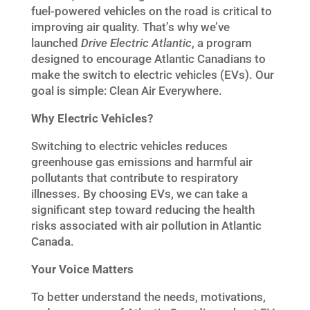
fuel-powered vehicles on the road is critical to
improving air quality. That’s why we’ve
launched
Drive Electric Atlantic
, a program
designed to encourage Atlantic Canadians to
make the switch to electric vehicles (EVs). Our
goal is simple: Clean Air Everywhere.
Why Electric Vehicles?
Switching to electric vehicles reduces
greenhouse gas emissions and harmful air
pollutants that contribute to respiratory
illnesses. By choosing EVs, we can take a
significant step toward reducing the health
risks associated with air pollution in Atlantic
Canada.
Your Voice Matters
To better understand the needs, motivations,