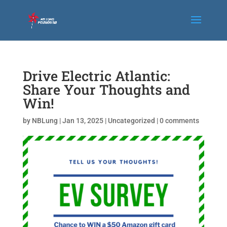
Drive Electric Atlantic:
Share Your Thoughts and
Win!
by
NBLung
|
Jan 13, 2025
|
Uncategorized
|
0 comments