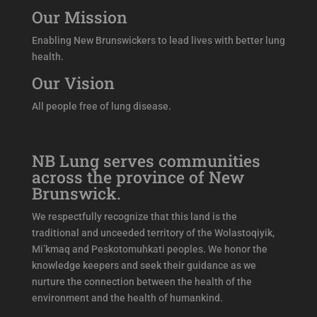
Our Mission
Enabling New Brunswickers to lead lives with better lung
health.
Our Vision
All people free of lung disease.
NB Lung serves communities
across the province of New
Brunswick.
We respectfully recognize that this land is the
traditional and unceeded territory of the Wolastoqiyik,
Mi’kmaq and Peskotomuhkati peoples. We honor the
knowledge keepers and seek their guidance as we
nurture the connection between the health of the
environment and the health of humankind.