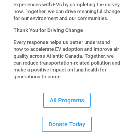
experiences with EVs by completing the survey
now. Together, we can drive meaningful change
for our environment and our communities.
Thank You for Driving Change
Every response helps us better understand
how to accelerate EV adoption and improve air
quality across Atlantic Canada. Together, we
can reduce transportation-related pollution and
make a positive impact on lung health for
generations to come.
All Programs
Donate Today