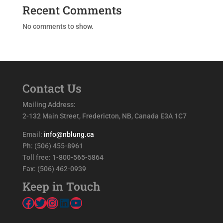
Recent Comments
No comments to show.
Contact Us
Mailing Address:
2-132 Main Street, Fredericton, NB, Canada E3A 1C7
Email:
info@nblung.ca
Ph: (506) 455-8961
Toll free: 1-800-565-5864
Fax: (506) 462-0939
Keep in Touch
Facebook
Twitter
Instagram
LinkedIn
YouTube