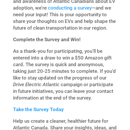
and awareness of Atlantic Canadians about EV
adoption, we’re
conducting a survey
—and we
need your input! This is your opportunity to
share your thoughts on EVs and help shape the
future of clean transportation in our region.
Complete the Survey and Win!
As a thank-you for participating, you’ll be
entered into a draw to win a $50 Amazon gift
card. The survey is quick and anonymous,
taking just 20-25 minutes to complete. If you’d
like to stay updated on the progress of our
Drive Electric Atlantic
campaign or participate
in future initiatives, you can leave your contact
information at the end of the survey.
Take the Survey Today
Help us create a cleaner, healthier future for
Atlantic Canada. Share your insights, ideas, and