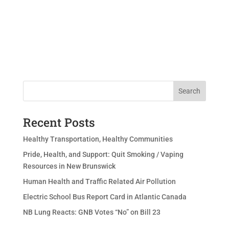
Search
Recent Posts
Healthy Transportation, Healthy Communities
Pride, Health, and Support: Quit Smoking / Vaping
Resources in New Brunswick
Human Health and Traffic Related Air Pollution
Electric School Bus Report Card in Atlantic Canada
NB Lung Reacts: GNB Votes “No” on Bill 23