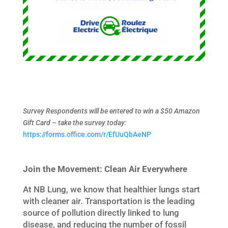
Survey Respondents will be entered to win a $50 Amazon
Gift Card – take the survey today:
https://forms.office.com/r/EfUuQbAeNP
Join the Movement: Clean Air Everywhere
At NB Lung, we know that healthier lungs start
with cleaner air. Transportation is the leading
source of pollution directly linked to lung
disease, and reducing the number of fossil