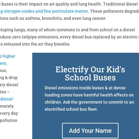
 buses is their impact on air quality and lung health. Traditional diesel
ng nitrogen oxides and fine particulate matter
. These pollutants degrad
tions such as asthma, bronchitis, and even lung cancer.
eveloping lungs, many of whom commute to and from school on a diesel
oduce zero tailpipe emissions, every diesel bus replaced by an electric
 released into the air they breathe.
to
higher
ent,
Electrify Our Kid's
bus,
School Buses
ing & drop
ary diesel
Diesel emissions inside buses & at dense
utes –
loading zones have harmful health effects on
 diesel-
children. Ask the government to commit to an
imately
electrified school bus fleet.
 every day
pollution
Add Your Name