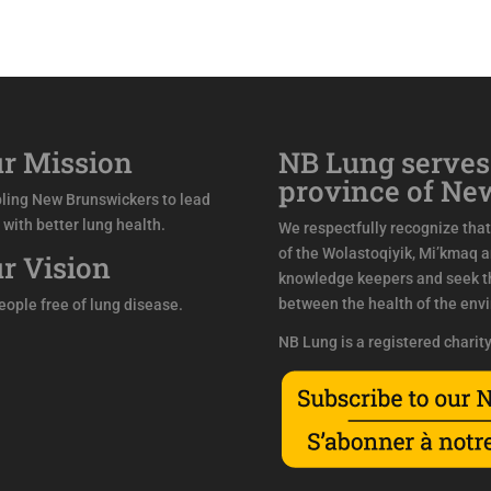
r Mission
NB Lung serves
province of Ne
ling New Brunswickers to lead
s with better lung health.
We respectfully recognize that 
of the Wolastoqiyik, Mi’kmaq 
r Vision
knowledge keepers and seek th
between the health of the env
people free of lung disease.
NB Lung is a registered charit