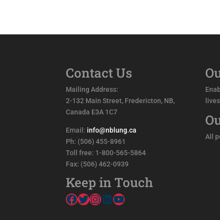
Contact Us
Ou
Mailing Address:
Enab
2-132 Main Street, Fredericton, NB,
live
Canada E3A 1C7
Ou
Email:
info@nblung.ca
All 
Ph: (506) 455-8961
Toll free: 1-800-565-5864
Fax: (506) 462-0939
Keep in Touch
Facebook
Twitter
Instagram
LinkedIn
YouTube