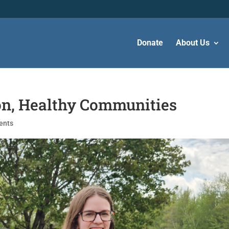
Donate
About Us
on, Healthy Communities
ents