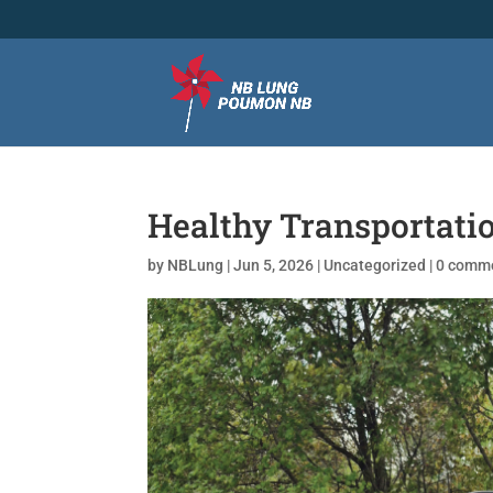
Healthy Transportati
by
NBLung
|
Jun 5, 2026
|
Uncategorized
|
0 comm