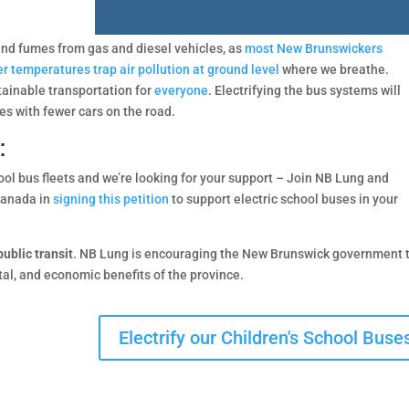
c and fumes from gas and diesel vehicles, as
most New Brunswickers
r temperatures trap air pollution at ground level
where we breathe.
stainable transportation for
everyone
. Electrifying the bus systems will
es with fewer cars on the road.
:
ool bus fleets and we’re looking for your support – Join NB Lung and
Canada in
signing this petition
to support electric school buses in your
ublic transit
. NB Lung is encouraging the New Brunswick government 
ntal, and economic benefits of the province.
Electrify our Children's School Buse