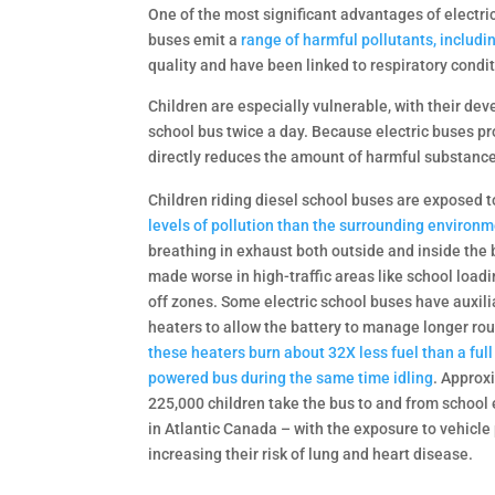
One of the most significant advantages of electric
buses emit a
range of harmful pollutants, includi
quality and have been linked to respiratory condi
Children are especially vulnerable, with their d
school bus twice a day. Because electric buses pr
directly reduces the amount of harmful substances
Children riding diesel school buses are exposed 
levels of pollution than the surrounding environm
breathing in exhaust both outside and inside the 
made worse in high-traffic areas like school load
off zones. Some electric school buses have auxili
heaters to allow the battery to manage longer ro
these heaters burn about 32X less fuel than a full
powered bus during the same time idling
. Approx
225,000 children take the bus to and from school
in Atlantic Canada – with the exposure to vehicle 
increasing their risk of lung and heart disease.