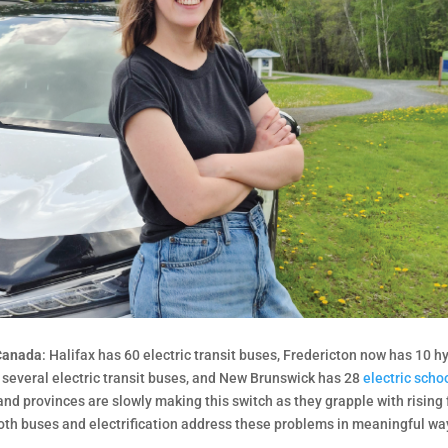
 Canada
: Halifax has 60 electric transit buses, Fredericton now has 10 h
e several electric transit buses, and New Brunswick has 28
electric scho
nd provinces are slowly making this switch as they grapple with rising 
Both buses and electrification address these problems in meaningful wa