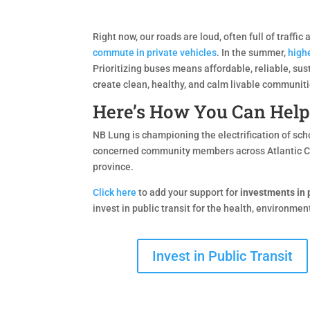
Right now, our roads are loud, often full of traffi
commute in private vehicles
. In the summer,
highe
Prioritizing buses means affordable, reliable, su
create clean, healthy, and calm livable communiti
Here’s How You Can Help
NB Lung is championing the electrification of sch
concerned community members across Atlantic 
province.
Click here
to add your support for
investments in p
invest in public transit for the health, environme
Invest in Public Transit