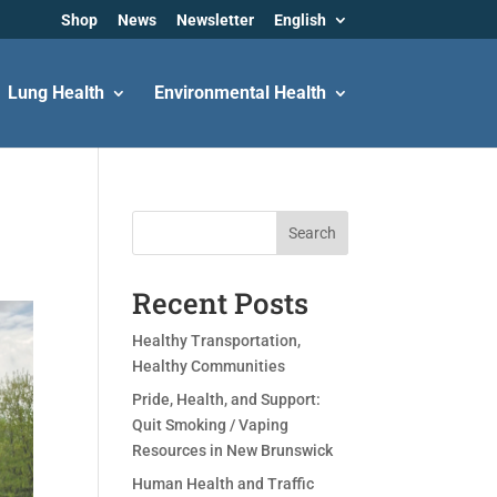
Shop
News
Newsletter
English
Lung Health
Environmental Health
Search
Recent Posts
Healthy Transportation,
Healthy Communities
Pride, Health, and Support:
Quit Smoking / Vaping
Resources in New Brunswick
Human Health and Traffic