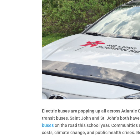
Electric buses are popping up all across Atlantic
transit buses, Saint John and St. John’s both hav
buses
on the road this school year. Communities a
costs, climate change, and public health crises. 