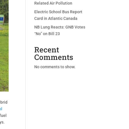
Related Air Pollution
Electric School Bus Report
Card in Atlantic Canada
NB Lung Reacts: GNB Votes
“No” on Bill 23
Recent
Comments
No comments to show.
ybrid
ol
fuel
ys.