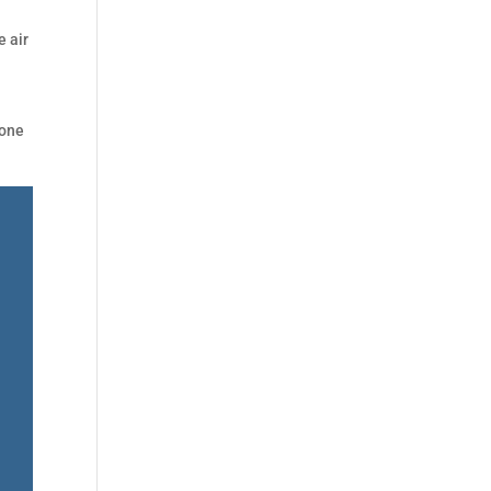
e air
 one