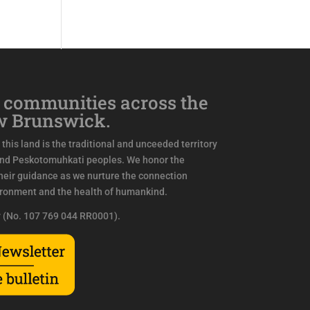
 communities across the
w Brunswick.
this land is the traditional and unceeded territory
and Peskotomuhkati peoples. We honor the
eir guidance as we nurture the connection
ironment and the health of humankind.
y (No. 107 769 044 RR0001).