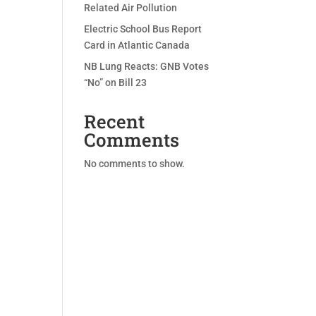
Related Air Pollution
Electric School Bus Report
Card in Atlantic Canada
NB Lung Reacts: GNB Votes
“No” on Bill 23
Recent
Comments
No comments to show.