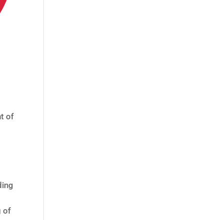
t of
ding
 of