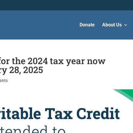
Donate
About Us
for the 2024 tax year now
ry 28, 2025
ents