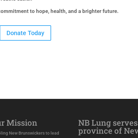
 commitment to hope, health, and a brighter future.
Donate Today
r Mission
NB Lung serves
province of Ne
ling New Brunswickers to lead