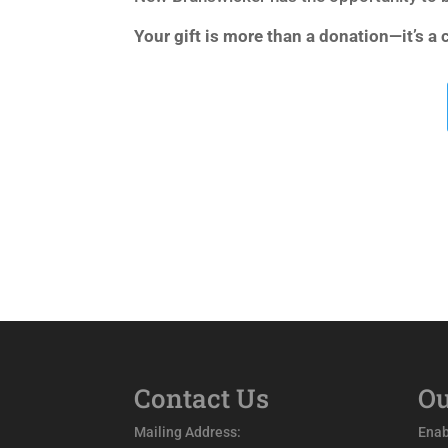
Your gift is more than a donation—it’s a
Contact Us
Ou
Mailing Address:
Enab