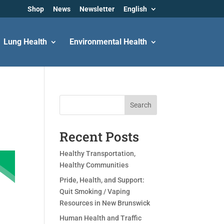
Shop
News
Newsletter
English
Lung Health
Environmental Health
Search
Recent Posts
Healthy Transportation,
Healthy Communities
Pride, Health, and Support:
Quit Smoking / Vaping
Resources in New Brunswick
Human Health and Traffic