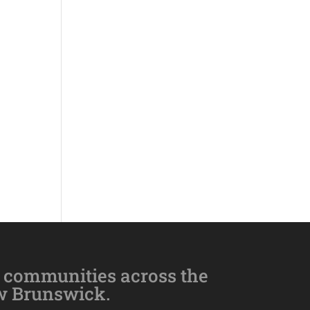
 communities across the
w Brunswick.