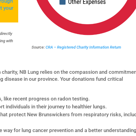
hrough
t your
directly
ing with
Source:
CRA – Registered Charity Information Return
h charity, NB Lung relies on the compassion and commitmen
g disease in our province. Your donations fund critical
s, like recent progress on radon testing.
t individuals in their journey to healthier lungs.
hat protect New Brunswickers from respiratory risks, inclu
e way for lung cancer prevention and a better understanding