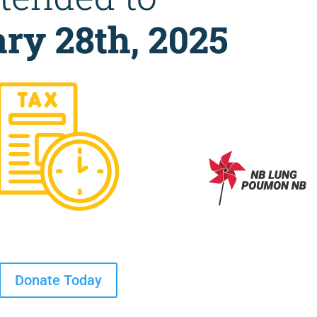
Donate Today