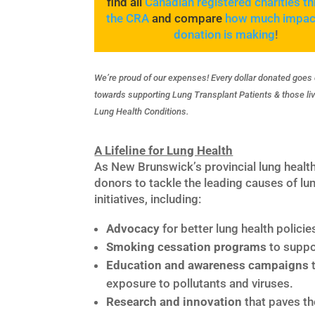
find all
Canadian registered charities t
the CRA
and compare
how much impac
donation is making
!
We’re proud of our expenses! Every dollar donated goes 
towards supporting Lung Transplant Patients & those liv
Lung Health Conditions.
A Lifeline for Lung Health
As New Brunswick’s provincial lung healt
donors to tackle the leading causes of lun
initiatives, including:
Advocacy
for better lung health policie
Smoking cessation programs
to suppor
Education and awareness campaigns
t
exposure to pollutants and viruses.
Research and innovation
that paves th