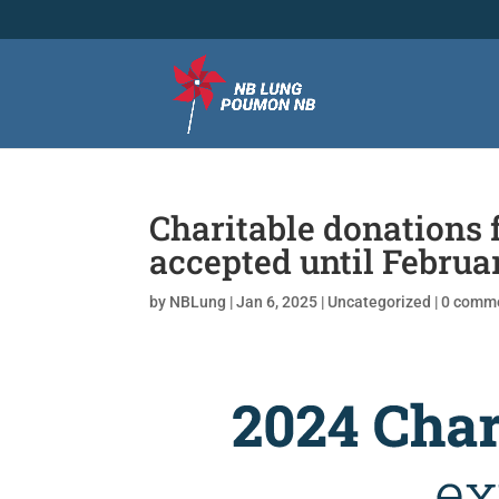
Charitable donations 
accepted until Februa
by
NBLung
|
Jan 6, 2025
|
Uncategorized
|
0 comm