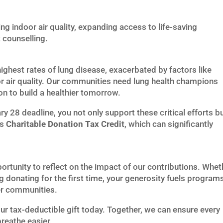
ng indoor air quality, expanding access to life-saving
 counselling.
hest rates of lung disease, exacerbated by factors like
 air quality. Our communities need lung health champions
ion to build a healthier tomorrow.
y 28 deadline, you not only support these critical efforts b
’s
Charitable Donation Tax Credit
, which can significantly
ortunity to reflect on the impact of our contributions. Whet
g donating for the first time, your generosity fuels program
ier communities.
r tax-deductible gift today. Together, we can ensure every
reathe easier.