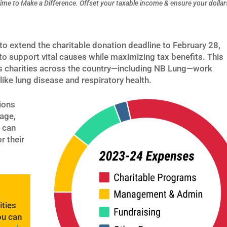
ime to Make a Difference.
Offset your taxable income & ensure your dollar
o extend the charitable donation deadline to February 28,
to support vital causes while maximizing tax benefits. This
as charities across the country—including NB Lung—work
 like lung disease and respiratory health.
ions
age,
 can
r their
ities
ou can