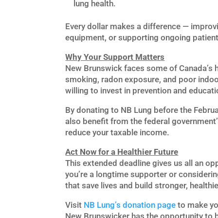
lung health.
Every dollar makes a difference — improvi
equipment, or supporting ongoing patient
Why Your Support Matters
New Brunswick faces some of Canada’s hig
smoking, radon exposure, and poor indoor
willing to invest in prevention and educat
By donating to NB Lung before the Februar
also benefit from the federal government
reduce your taxable income.
Act Now for a Healthier Future
This extended deadline gives us all an opp
you’re a longtime supporter or considerin
that save lives and build stronger, health
Visit
NB
Lung’s
donation
page
to make you
New Brunswicker has the opportunity to b