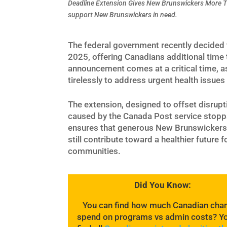
Deadline Extension Gives New Brunswickers More T
support New Brunswickers in need.
The federal government recently decided t
2025, offering Canadians additional time 
announcement comes at a critical time, 
tirelessly to address urgent health issues
The extension, designed to offset disrupt
caused by the Canada Post service stopp
ensures that generous New Brunswickers
still contribute toward a healthier future fo
communities.
Did You Know:
You can find how much Canadian char
spend on programs vs admin costs? Y