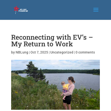
Reconnecting with EV’s –
My Return to Work
by
NBLung
|
Oct 7, 2025
|
Uncategorized
|
0 comments