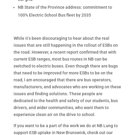
NB State of the Province address: commitment to
100% Electric School Bus fleet by 2035
While it’s been discouraging to hear about the real
issues that are still happening in the rollout of ESBs on
the road. However, a recent report confirmed that with
current ESB ranges, most bus routes in NB can be
switched to electric buses. Even though there are bugs
that need to be improved for more ESBs to be on the
road, I am encouraged that there are bus operators,
manufacturers, and advocates who are working on these
issues and finding solutions. These people are
dedicated to the health and safety of our students, bus
drivers, and wider communities, who want them to
experience clean air on the drive to school.
If you want to be a part of the work we do at NB Lung to
support ESB uptake in New Brunswick, check out our