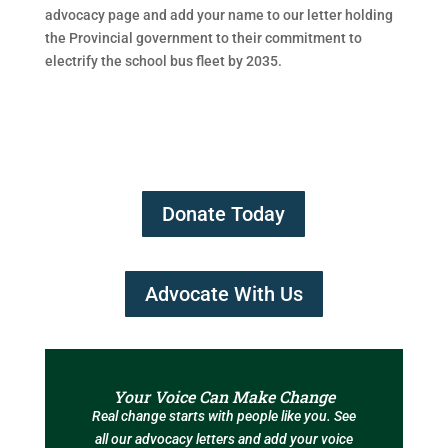
advocacy page and add your name to our letter holding
the Provincial government to their commitment to
electrify the school bus fleet by 2035.
Donate Today
Advocate With Us
Your Voice Can Make Change
Real change starts with people like you. See
all our advocacy letters and add your voice