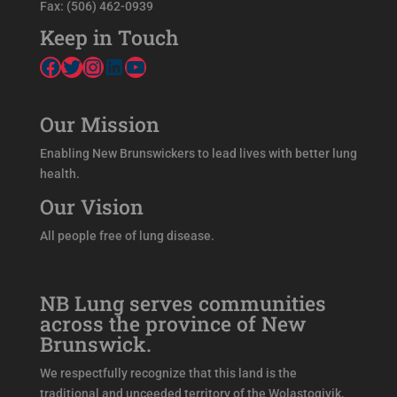
Fax: (506) 462-0939
Keep in Touch
Facebook
Twitter
Instagram
LinkedIn
YouTube
Our Mission
Enabling New Brunswickers to lead lives with better lung
health.
Our Vision
All people free of lung disease.
NB Lung serves communities
across the province of New
Brunswick.
We respectfully recognize that this land is the
traditional and unceeded territory of the Wolastoqiyik,