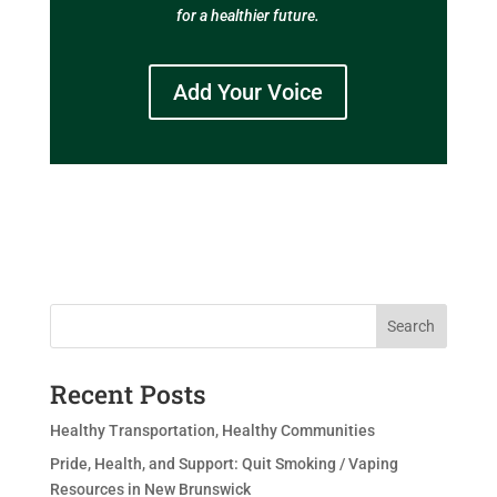
for a healthier future.
Add Your Voice
Search
Recent Posts
Healthy Transportation, Healthy Communities
Pride, Health, and Support: Quit Smoking / Vaping
Resources in New Brunswick