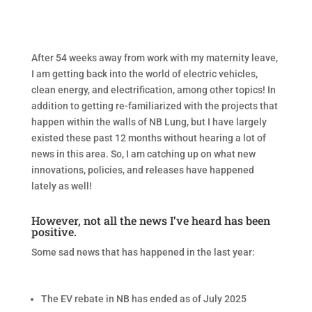
After 54 weeks away from work with my maternity leave,
I am getting back into the world of electric vehicles,
clean energy, and electrification, among other topics! In
addition to getting re-familiarized with the projects that
happen within the walls of NB Lung, but I have largely
existed these past 12 months without hearing a lot of
news in this area. So, I am catching up on what new
innovations, policies, and releases have happened
lately as well!
However, not all the news I’ve heard has been
positive.
Some sad news that has happened in the last year:
The EV rebate in NB has ended as of July 2025