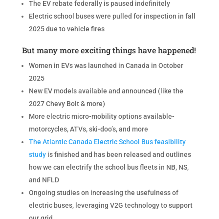
The EV rebate federally is paused indefinitely
Electric school buses were pulled for inspection in fall
2025 due to vehicle fires
But many more exciting things have happened!
Women in EVs was launched in Canada in October
2025
New EV models available and announced (like the
2027 Chevy Bolt & more)
More electric micro-mobility options available-
motorcycles, ATVs, ski-doo’s, and more
The Atlantic Canada Electric School Bus feasibility
study
is finished and has been released and outlines
how we can electrify the school bus fleets in NB, NS,
and NFLD
Ongoing studies on increasing the usefulness of
electric buses, leveraging V2G technology to support
our grid