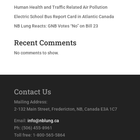
Human Health and Traffic Related Air Pollution
Electric School Bus Report Card in Atlantic Canada
NB Lung Reacts: GNB Votes “No” on Bill 23
Recent Comments
No comments to show.
Contact Us
Mailing Address:
2-132 Main Street, Fredericton, NB, Canada E3A 1C7
Email:
info@nblung.ca
Ph: (506) 455-8961
Toll free: 1-800-565-5864