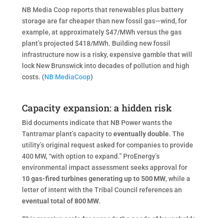
NB Media Coop reports that renewables plus battery
storage are far cheaper than new fossil gas—wind, for
example, at approximately $47/MWh versus the gas
plant’s projected $418/MWh. Building new fossil
infrastructure now is a risky, expensive gamble that will
lock New Brunswick into decades of pollution and high
costs. (
NB MediaCoop
)
Capacity expansion: a hidden risk
Bid documents indicate that NB Power wants the
Tantramar plant’s capacity to
eventually double
. The
utility’s original request asked for companies to provide
400 MW, “with option to expand.” ProEnergy’s
environmental impact assessment seeks approval for
10 gas-fired turbines generating up to 500 MW
, while a
letter of intent with the Tribal Council references an
eventual total of 800
MW
.