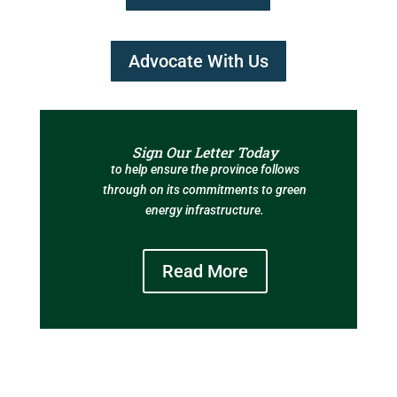
Advocate With Us
Sign Our Letter Today
to help ensure the province follows
through on its commitments to green
energy infrastructure.
Read More