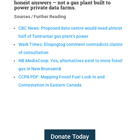
honest answers — not a gas plant built to
power private data farms.
Sources / Further Reading
CBC News: Proposed data centre would need almost
half of Tantramar gas plant’s power
Wark Times: Elsipogtog comment contradicts claims
of consultation
NB MediaCoop: Yes, alternatives exist to more fossil
gas in New Brunswick
CCPA PDF: Mapping Fossil Fuel Lock‑In and
Contestation in Eastern Canada
Donate Today