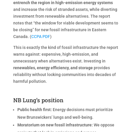
entrench the region in high-emission energy systems
and increase the risk of stranded assets, while diverting
investment from renewable alternatives. The report
notes that “the window for viable development seems to
be closing” for new fossil infrastructure in Eastern
Canada. (
CCPA PDF
)
This is exactly the kind of fossil infrastructure the report
warns against: expensive, high-emission, and
unnecessary when alternatives exist. Investing in
renewables, energy efficiency, and storage
provides
reliability without locking communities into decades of
harmful pollution.
NB Lung’s position
Public health first:
Energy decisions must prioritize
New Brunswickers’ lungs and well-being.
Moratorium on new fossil infrastructure:
We oppose