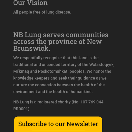
Our Vision
All people free of lung disease.
NB Lung serves communities
across the province of New
Brunswick.
We respectfully recognize that this land is the
traditional and unceeded territory of the Wolastoqiyik,
Mi’kmaq and Peskotomuhkati peoples. We honor the
knowledge keepers and seek their guidance as we
nurture the connection between the health of the
environment and the health of humankind.
NB Lung is a registered charity (No. 107 769 044
RR0001).