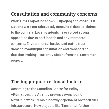
Consultation and community concerns
Wark Times reporting shows Elsipogtog and other First
Nations were
not adequately consulted
, despite claims
to the contrary. Local residents have voiced strong
opposition due to both health and environmental
concerns. Environmental justice and public trust
demand meaningful consultation and transparent
decision-making—currently absent from the Tantramar
project.
The bigger picture: fossil lock-in
According to the Canadian Centre for Policy
Alternatives, the Atlantic provinces—including
New Brunswick—remain heavily dependent on fossil fuel
infrastructure. New projects like Tantramar
further