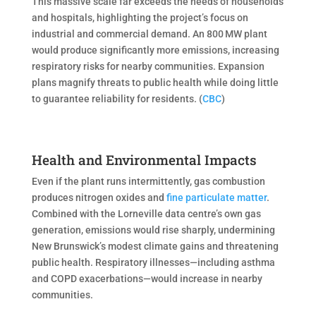
This massive scale far exceeds the needs of households
and hospitals, highlighting the project’s focus on
industrial and commercial demand. An 800 MW plant
would produce significantly more emissions, increasing
respiratory risks for nearby communities. Expansion
plans magnify threats to public health while doing little
to guarantee reliability for residents. (
CBC
)
Health and Environmental Impacts
Even if the plant runs intermittently, gas combustion
produces nitrogen oxides and
fine particulate matter
.
Combined with the Lorneville data centre’s own gas
generation, emissions would rise sharply, undermining
New Brunswick’s modest climate gains and threatening
public health. Respiratory illnesses—including asthma
and COPD exacerbations—would increase in nearby
communities.