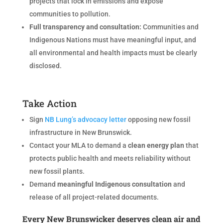
projects that lock in emissions and expose
communities to pollution.
Full transparency and consultation:
Communities and
Indigenous Nations must have meaningful input, and
all environmental and health impacts must be clearly
disclosed.
Take Action
Sign
NB Lung’s advocacy letter
opposing new fossil
infrastructure in New Brunswick.
Contact your MLA to demand a
clean energy plan
that
protects public health and meets reliability without
new fossil plants.
Demand
meaningful Indigenous consultation
and
release of all project-related documents.
Every New Brunswicker deserves clean air and