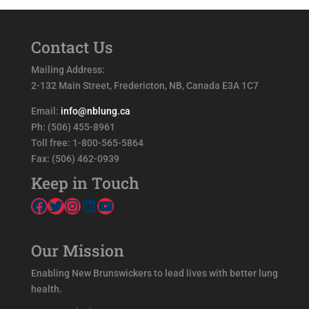
Contact Us
Mailing Address:
2-132 Main Street, Fredericton, NB, Canada E3A 1C7
Email:
info@nblung.ca
Ph: (506) 455-8961
Toll free: 1-800-565-5864
Fax: (506) 462-0939
Keep in Touch
Facebook
Twitter
Instagram
LinkedIn
YouTube
Our Mission
Enabling New Brunswickers to lead lives with better lung
health.