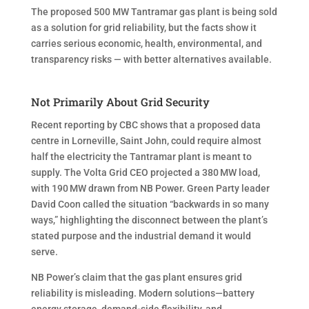
The proposed 500 MW Tantramar gas plant is being sold
as a solution for grid reliability, but the facts show it
carries serious economic, health, environmental, and
transparency risks — with better alternatives available.
Not Primarily About Grid Security
Recent reporting by CBC shows that a proposed data
centre in Lorneville, Saint John, could require almost
half the electricity the Tantramar plant is meant to
supply. The Volta Grid CEO projected a 380 MW load,
with 190 MW drawn from NB Power. Green Party leader
David Coon called the situation “backwards in so many
ways,” highlighting the disconnect between the plant’s
stated purpose and the industrial demand it would
serve.
NB Power’s claim that the gas plant ensures grid
reliability is misleading. Modern solutions—battery
energy storage, demand-side flexibility, and