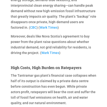
interprovincial clean energy sharing—can handle peak
demand without new high-emission fossil infrastructure
that greatly impacts air quality. The plant’s “backup” role
disappears once private, high-demand users are
factored in. (
CBC
) (
Wark Times
)
Moreover, deals like Nova Scotia’s agreement to buy
power from the plant raise questions about whether
industrial demand, not grid reliability for residents, is
driving the project. (
Wark Times
)
High Costs, High Burden on Ratepayers
The Tantramar gas plant’s financial case collapses when
half of its output is claimed by a private data centre
before construction has even begun. While private
actors profit, ratepayers will bear the cost and suffer the
toll of fossil fuel emissions on health, air and water
quality, and our natural environment.