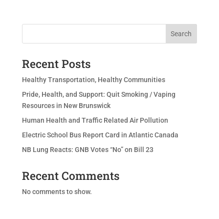
Search
Recent Posts
Healthy Transportation, Healthy Communities
Pride, Health, and Support: Quit Smoking / Vaping
Resources in New Brunswick
Human Health and Traffic Related Air Pollution
Electric School Bus Report Card in Atlantic Canada
NB Lung Reacts: GNB Votes “No” on Bill 23
Recent Comments
No comments to show.