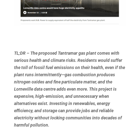
TL;DR – The proposed Tantramar gas plant comes with
serious health and climate risks. Residents would suffer
the toll of fossil fuel emissions on their health, even if the
plant runs intermittently—gas combustion produces
nitrogen oxides and fine particulate matter, and the
Lorneville data centre adds even more. This project is
expensive, high-emission, and unnecessary when
alternatives exist. Investing in renewables, energy
efficiency, and storage can provide jobs and reliable
electricity without locking communities into decades of
harmful pollution.