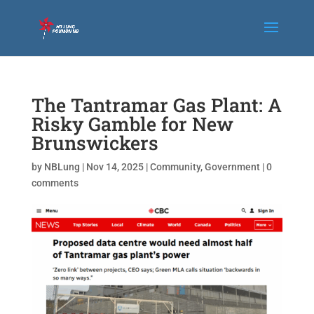
The Tantramar Gas Plant: A
Risky Gamble for New
Brunswickers
by
NBLung
|
Nov 14, 2025
|
Community
,
Government
|
0
comments