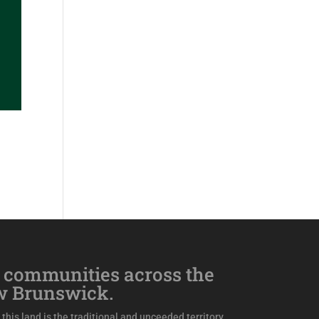
 communities across the
w Brunswick.
this land is the traditional and unceeded territory