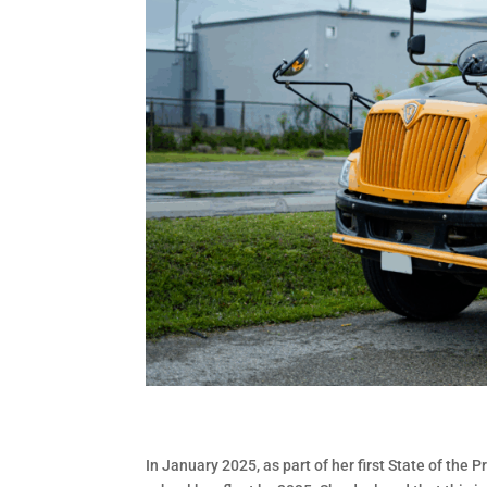
In January 2025, as part of her first State of the