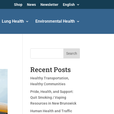
Shop
News
Newsletter
English
Lung Health
Environmental Health
Search
Recent Posts
Healthy Transportation,
Healthy Communities
Pride, Health, and Support:
Quit Smoking / Vaping
Resources in New Brunswick
Human Health and Traffic