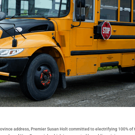
 Province address, Premier Susan Holt committed to electrifying 100% of 