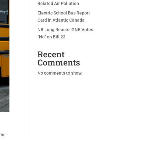
Related Air Pollution
Electric School Bus Report
Card in Atlantic Canada
NB Lung Reacts: GNB Votes
“No” on Bill 23
Recent
Comments
No comments to show.
the