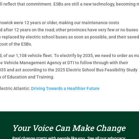
ill reflect that commitment. ESBs are still a new technology, becoming
unswick were 12 years or older, making our maintenance costs
ed after 12 years on the road; other provinces have very few or no buses
e replaced by electric school buses as soon as possible, and their save
ost of the ESBs.
 of our 1,108 vehicle fleet. To electrify by 2035, we need to order as 
he Vehicle Management Agency at DTI to follow through with their
035 and act according to the 2025 Electric School Bus Feasibility Study
s of Education and Training.
ectric Atlantic:
Driving Towards a Healthier
Future
Your Voice Can Make Change
Real change starts with people like you. See all our advocacy