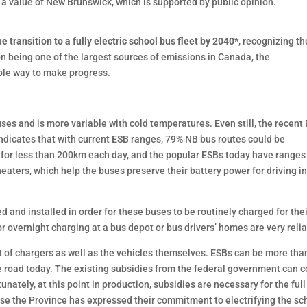
s a value of New Brunswick, which is supported by public opinion.
 transition to a fully electric school bus fleet by 2040*
, recognizing th
on being one of the largest sources of emissions in Canada, the
ible way to make progress.
uses and is more variable with cold temperatures. Even still, the recent
indicates that with current ESB ranges, 79% NB bus routes could be
ad for less than 200km each day, and the popular ESBs today have ranges
ers, which help the buses preserve their battery power for driving in
 and installed in order for these buses to be routinely charged for the
or overnight charging at a bus depot or bus drivers’ homes are very relia
ost of chargers as well as the vehicles themselves. ESBs can be more tha
e road today. The existing subsidies from the federal government can c
tunately, at this point in production, subsidies are necessary for the full
use the Province has expressed their commitment to electrifying the sc