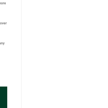
 more
 over
d
many