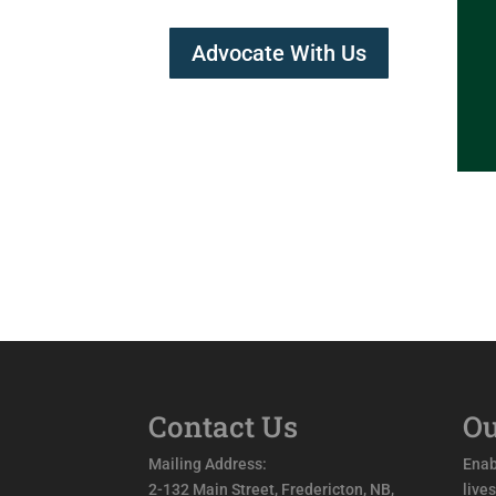
Advocate With Us
Contact Us
Ou
Mailing Address:
Enab
2-132 Main Street, Fredericton, NB,
live