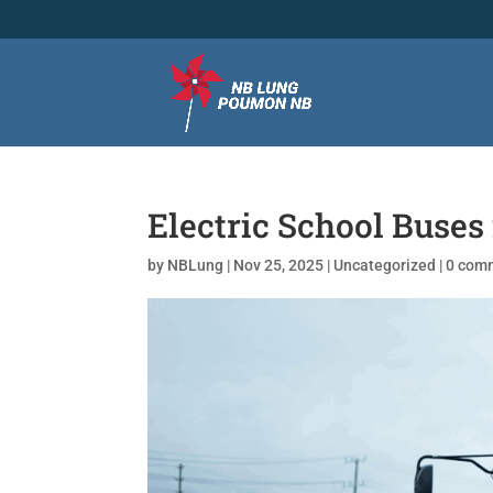
Electric School Buse
by
NBLung
|
Nov 25, 2025
|
Uncategorized
|
0 com