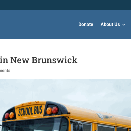
Donate
About Us
s in New Brunswick
ments