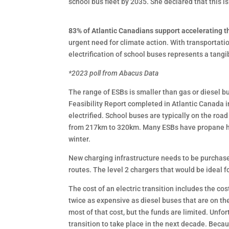
school bus fleet by 2035. She declared that this i
83% of Atlantic Canadians support accelerating the
urgent need for climate action. With transportati
electrification of school buses represents a tang
*2023 poll from Abacus Data
The range of ESBs is smaller than gas or diesel b
Feasibility Report completed in Atlantic Canada 
electrified. School buses are typically on the ro
from 217km to 320km. Many ESBs have propane heat
winter.
New charging infrastructure needs to be purchased
routes. The level 2 chargers that would be ideal f
The cost of an electric transition includes the c
twice as expensive as diesel buses that are on th
most of that cost, but the funds are limited. Unfor
transition to take place in the next decade. Beca