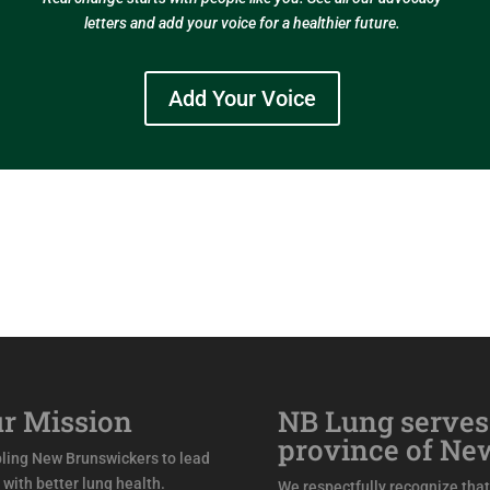
letters and add your voice for a healthier future.
Add Your Voice
r Mission
NB Lung serves
province of Ne
ling New Brunswickers to lead
s with better lung health.
We respectfully recognize that 