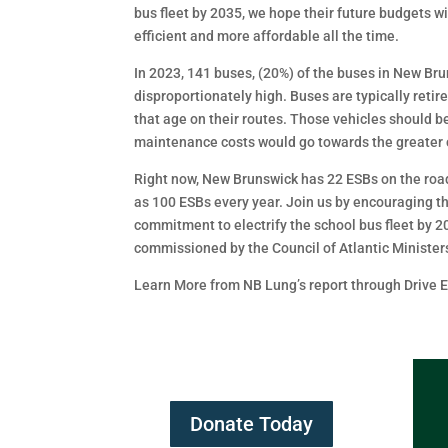
bus fleet by 2035, we hope their future budgets w
efficient and more affordable all the time.
In 2023, 141 buses, (20%) of the buses in New Br
disproportionately high. Buses are typically retir
that age on their routes. Those vehicles should b
maintenance costs would go towards the greater c
Right now, New Brunswick has 22 ESBs on the road,
as 100 ESBs every year. Join us by encouraging t
commitment to electrify the school bus fleet by 2
commissioned by the Council of Atlantic Minister
Learn More from NB Lung’s report through Drive El
Donate Today