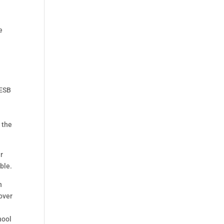
e
 ESB
 the
ir
ble.
n
over
hool